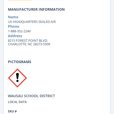
MANUFACTURER INFORMATION
Name
US HEADQUARTERS SEALED AIR
Phone
1-888-352-2249
Address
8215 FOREST POINT BLVD.
CHARLOTTE, NC 28273-5509
PICTOGRAMS
WAUSAU SCHOOL DISTRICT
LOCAL DATA
SKU #