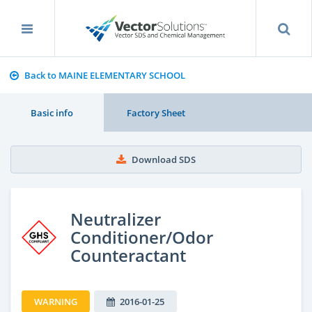
Back to MAINE ELEMENTARY SCHOOL
Basic info
Factory Sheet
Download SDS
Neutralizer
Conditioner/Odor
Counteractant
WARNING
2016-01-25