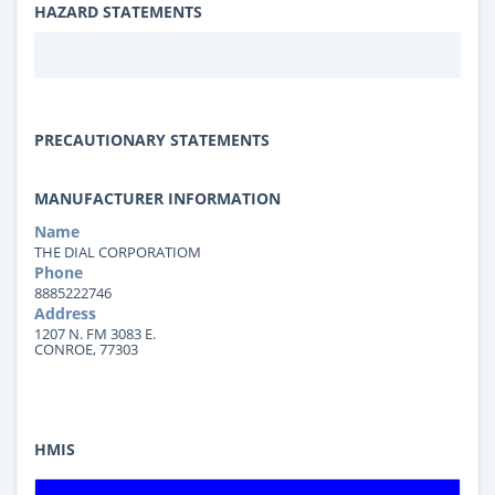
HAZARD STATEMENTS
PRECAUTIONARY STATEMENTS
MANUFACTURER INFORMATION
Name
THE DIAL CORPORATIOM
Phone
8885222746
Address
1207 N. FM 3083 E.
CONROE, 77303
HMIS