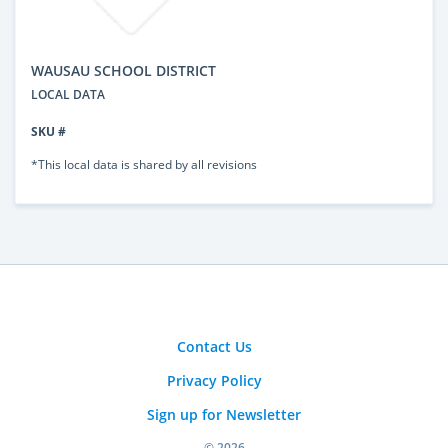
WAUSAU SCHOOL DISTRICT
LOCAL DATA
SKU #
*This local data is shared by all revisions
Contact Us
Privacy Policy
Sign up for Newsletter
© 2026