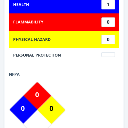
1
HEALTH
0
FLAMMABILITY
0
PHYSICAL HAZARD
PERSONAL PROTECTION
NFPA
0
0
0