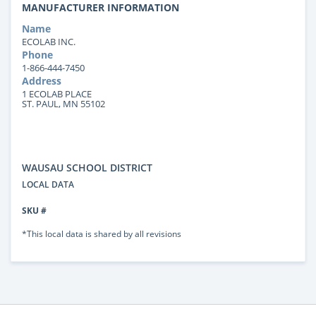
MANUFACTURER INFORMATION
Name
ECOLAB INC.
Phone
1-866-444-7450
Address
1 ECOLAB PLACE
ST. PAUL, MN 55102
WAUSAU SCHOOL DISTRICT
LOCAL DATA
SKU #
*This local data is shared by all revisions