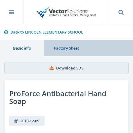
Back to LINCOLN ELEMENTARY SCHOOL
Basic info
Factory Sheet
Download SDS
ProForce Antibacterial Hand
Soap
2010-12-09