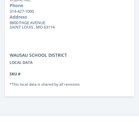
Phone
314-427-1000
Address
8800 PAGE AVENUE
SAINT LOUIS , MO 63114
WAUSAU SCHOOL DISTRICT
LOCAL DATA
SKU #
*This local data is shared by all revisions