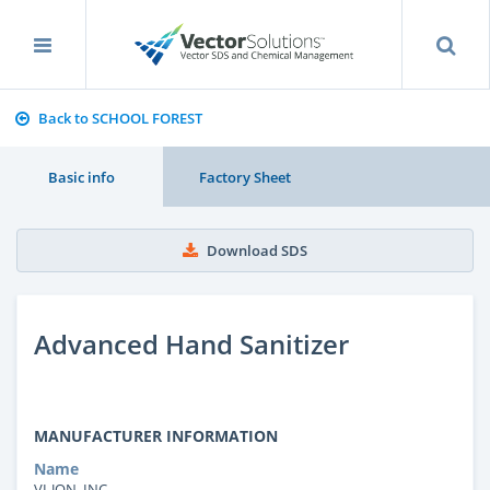
Back to SCHOOL FOREST
Basic info
Factory Sheet
Download SDS
Advanced Hand Sanitizer
MANUFACTURER INFORMATION
Name
VI-JON, INC.