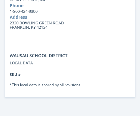
Phone
1-800-424-9300
Address
2320 BOWLING GREEN ROAD
FRANKLIN, KY 42134
WAUSAU SCHOOL DISTRICT
LOCAL DATA
SKU #
*This local data is shared by all revisions