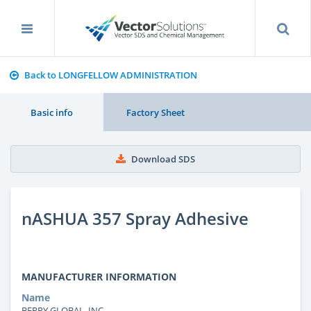
Back to LONGFELLOW ADMINISTRATION
Basic info
Factory Sheet
Download SDS
nASHUA 357 Spray Adhesive
MANUFACTURER INFORMATION
Name
BERRY GLOBAL, INC.