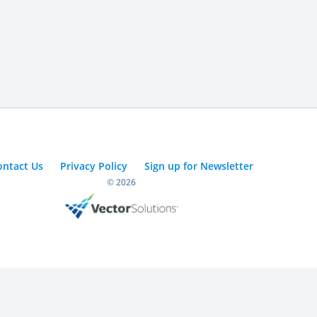
ontact Us
Privacy Policy
Sign up for Newsletter
© 2026