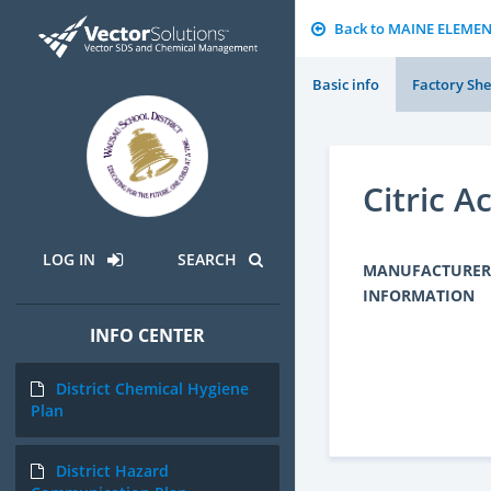
Back to MAINE ELEME
Basic info
Factory She
Citric A
LOG IN
SEARCH
MANUFACTURER
INFORMATION
INFO CENTER
District Chemical Hygiene
Plan
District Hazard