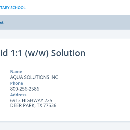
NTARY SCHOOL
et
cid 1:1 (w/w) Solution
Name
AQUA SOLUTIONS INC
Phone
800-256-2586
Address
6913 HIGHWAY 225
DEER PARK, TX 77536