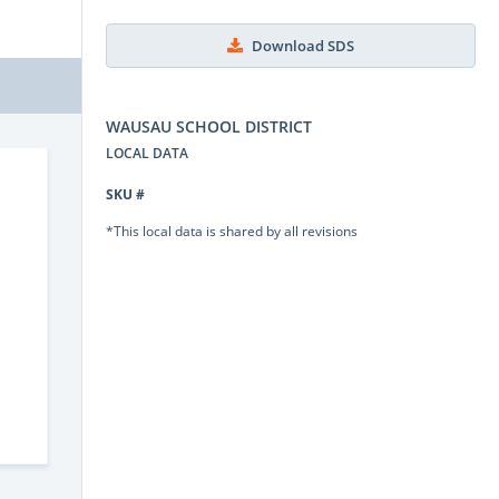
Download SDS
WAUSAU SCHOOL DISTRICT
LOCAL DATA
SKU #
*This local data is shared by all revisions