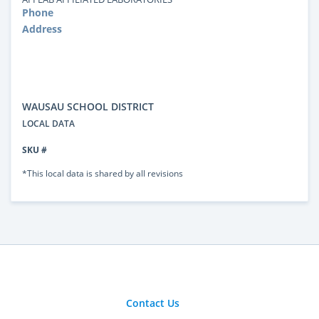
Phone
Address
WAUSAU SCHOOL DISTRICT
LOCAL DATA
SKU #
*This local data is shared by all revisions
Contact Us