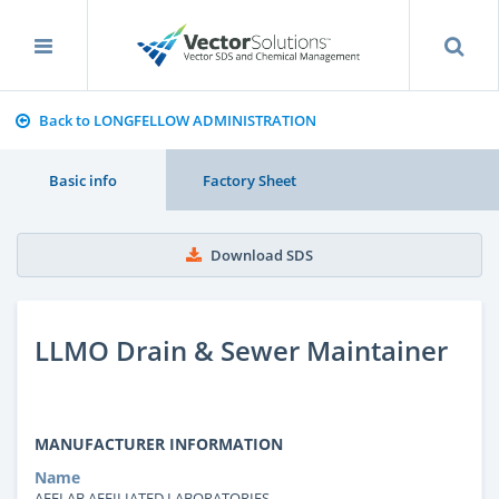
Back to LONGFELLOW ADMINISTRATION
Basic info
Factory Sheet
Download SDS
LLMO Drain & Sewer Maintainer
MANUFACTURER INFORMATION
Name
AFFLAB AFFILIATED LABORATORIES