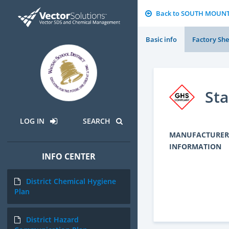
Back to SOUTH MOUN
Basic info
Factory She
Sta
LOG IN
SEARCH
MANUFACTURER
INFORMATION
INFO CENTER
District Chemical Hygiene
Plan
District Hazard