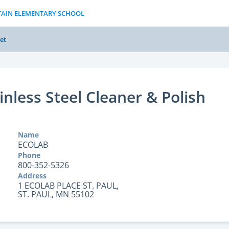
TAIN ELEMENTARY SCHOOL
et
inless Steel Cleaner & Polish
Name
ECOLAB
Phone
800-352-5326
Address
1 ECOLAB PLACE ST. PAUL,
ST. PAUL, MN 55102