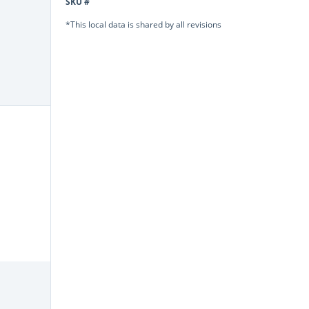
SKU #
*This local data is shared by all revisions