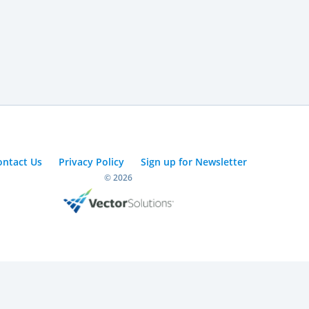
ontact Us
Privacy Policy
Sign up for Newsletter
© 2026