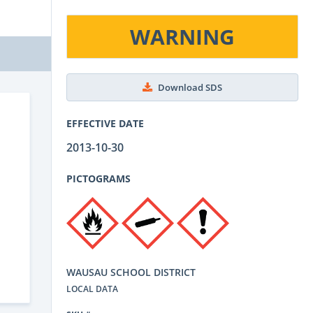
WARNING
Download SDS
EFFECTIVE DATE
2013-10-30
PICTOGRAMS
WAUSAU SCHOOL DISTRICT
LOCAL DATA