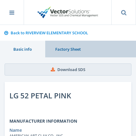
Back to RIVERVIEW ELEMENTARY SCHOOL
Basic info
Factory Sheet
Download SDS
LG 52 PETAL PINK
MANUFACTURER INFORMATION
Name
AMERICAN ART CLAY CO., INC.