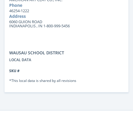
Phone
46254-1222
Address
6060 GUION ROAD
INDIANAPOLIS , IN 1-800-999-5456
WAUSAU SCHOOL DISTRICT
LOCAL DATA
SKU #
*This local data is shared by all revisions