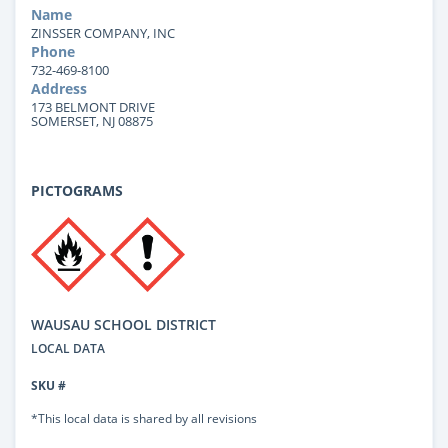
Name
ZINSSER COMPANY, INC
Phone
732-469-8100
Address
173 BELMONT DRIVE
SOMERSET, NJ 08875
PICTOGRAMS
WAUSAU SCHOOL DISTRICT
LOCAL DATA
SKU #
*This local data is shared by all revisions