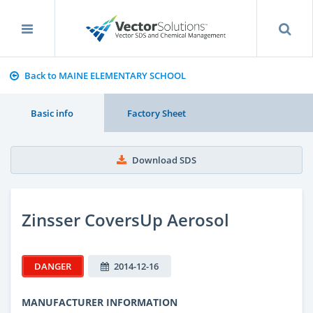
Back to MAINE ELEMENTARY SCHOOL
Basic info
Factory Sheet
Download SDS
Zinsser CoversUp Aerosol
DANGER
2014-12-16
MANUFACTURER INFORMATION