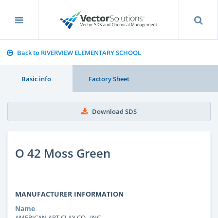
Back to RIVERVIEW ELEMENTARY SCHOOL
Basic info
Factory Sheet
Download SDS
O 42 Moss Green
MANUFACTURER INFORMATION
Name
AMERICAN ART CLAY CO., INC.