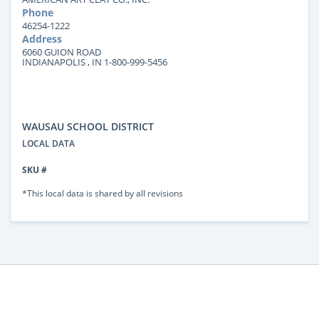
Phone
46254-1222
Address
6060 GUION ROAD
INDIANAPOLIS , IN 1-800-999-5456
WAUSAU SCHOOL DISTRICT
LOCAL DATA
SKU #
*This local data is shared by all revisions