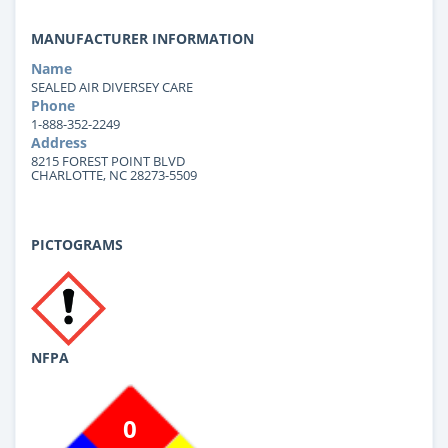
MANUFACTURER INFORMATION
Name
SEALED AIR DIVERSEY CARE
Phone
1-888-352-2249
Address
8215 FOREST POINT BLVD
CHARLOTTE, NC 28273-5509
PICTOGRAMS
NFPA
0