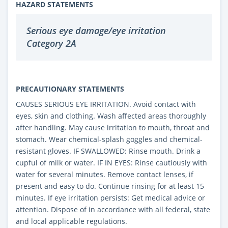
HAZARD STATEMENTS
Serious eye damage/eye irritation
Category 2A
PRECAUTIONARY STATEMENTS
CAUSES SERIOUS EYE IRRITATION. Avoid contact with
eyes, skin and clothing. Wash affected areas thoroughly
after handling. May cause irritation to mouth, throat and
stomach. Wear chemical-splash goggles and chemical-
resistant gloves. IF SWALLOWED: Rinse mouth. Drink a
cupful of milk or water. IF IN EYES: Rinse cautiously with
water for several minutes. Remove contact lenses, if
present and easy to do. Continue rinsing for at least 15
minutes. If eye irritation persists: Get medical advice or
attention. Dispose of in accordance with all federal, state
and local applicable regulations.