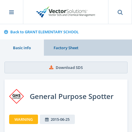
Back to GRANT ELEMENTARY SCHOOL
Basic info
Factory Sheet
Download SDS
General Purpose Spotter
WARNING
2015-06-25