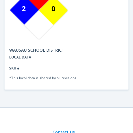
2
0
WAUSAU SCHOOL DISTRICT
LOCAL DATA
SKU #
*This local data is shared by all revisions
Contact Us