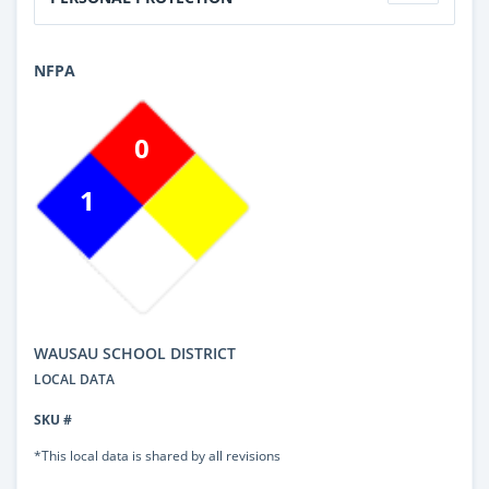
NFPA
0
1
WAUSAU SCHOOL DISTRICT
LOCAL DATA
SKU #
*This local data is shared by all revisions