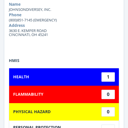
Name
JOHNSONDIVERSEY, INC.
Phone
(800)851-7145 (EMERGENCY)
Address
3630 E. KEMPER ROAD
CINCINNATI, OH 45241
HMIS
1
HEALTH
0
FLAMMABILITY
0
PHYSICAL HAZARD
PERSONAL PROTECTION