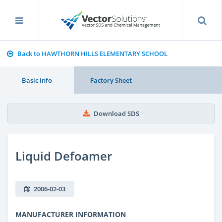
Back to HAWTHORN HILLS ELEMENTARY SCHOOL
Basic info
Factory Sheet
Download SDS
Liquid Defoamer
2006-02-03
MANUFACTURER INFORMATION