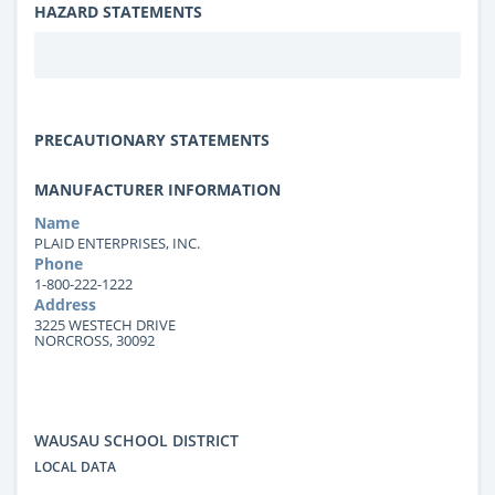
HAZARD STATEMENTS
PRECAUTIONARY STATEMENTS
MANUFACTURER INFORMATION
Name
PLAID ENTERPRISES, INC.
Phone
1-800-222-1222
Address
3225 WESTECH DRIVE
NORCROSS, 30092
WAUSAU SCHOOL DISTRICT
LOCAL DATA