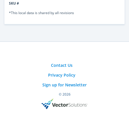
SKU #
*This local data is shared by all revisions
Contact Us
Privacy Policy
Sign up for Newsletter
© 2026