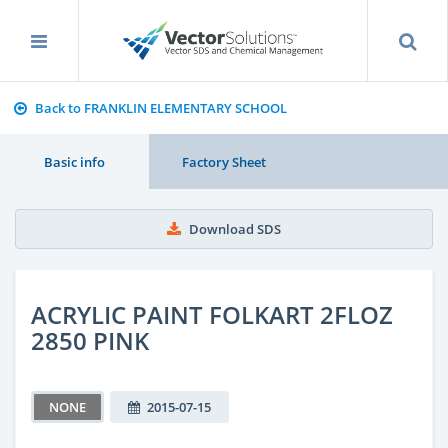
Back to FRANKLIN ELEMENTARY SCHOOL
Basic info
Factory Sheet
Download SDS
ACRYLIC PAINT FOLKART 2FLOZ
2850 PINK
NONE
2015-07-15