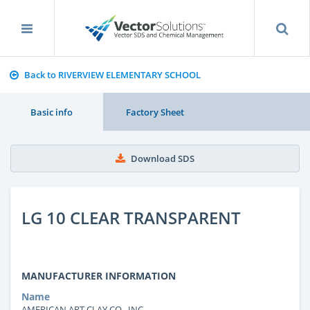
Back to RIVERVIEW ELEMENTARY SCHOOL
Basic info
Factory Sheet
Download SDS
LG 10 CLEAR TRANSPARENT
MANUFACTURER INFORMATION
Name
AMERICAN ART CLAY CO., INC.