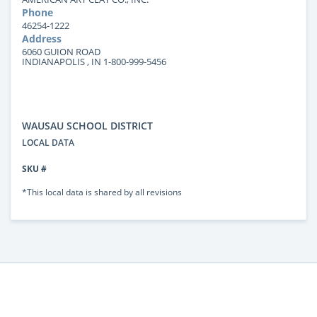
Phone
46254-1222
Address
6060 GUION ROAD
INDIANAPOLIS , IN 1-800-999-5456
WAUSAU SCHOOL DISTRICT
LOCAL DATA
SKU #
*This local data is shared by all revisions