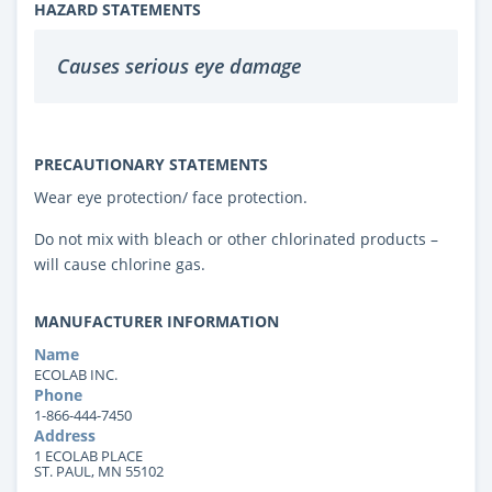
HAZARD STATEMENTS
Causes serious eye damage
PRECAUTIONARY STATEMENTS
Wear eye protection/ face protection.
Do not mix with bleach or other chlorinated products –
will cause chlorine gas.
MANUFACTURER INFORMATION
Name
ECOLAB INC.
Phone
1-866-444-7450
Address
1 ECOLAB PLACE
ST. PAUL, MN 55102