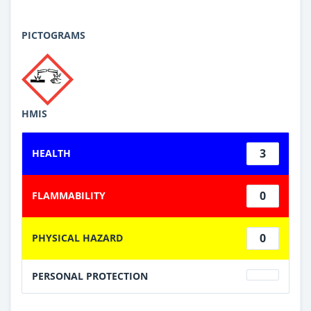
PICTOGRAMS
HMIS
3
HEALTH
0
FLAMMABILITY
0
PHYSICAL HAZARD
PERSONAL PROTECTION