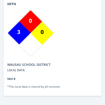
NFPA
0
3
0
WAUSAU SCHOOL DISTRICT
LOCAL DATA
SKU #
*This local data is shared by all revisions