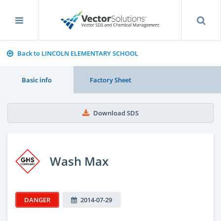
Back to LINCOLN ELEMENTARY SCHOOL
Basic info
Factory Sheet
Download SDS
Wash Max
DANGER
2014-07-29