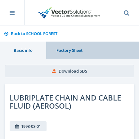
Back to SCHOOL FOREST
Basic info
Factory Sheet
Download SDS
LUBRIPLATE CHAIN AND CABLE
FLUID (AEROSOL)
1993-08-01