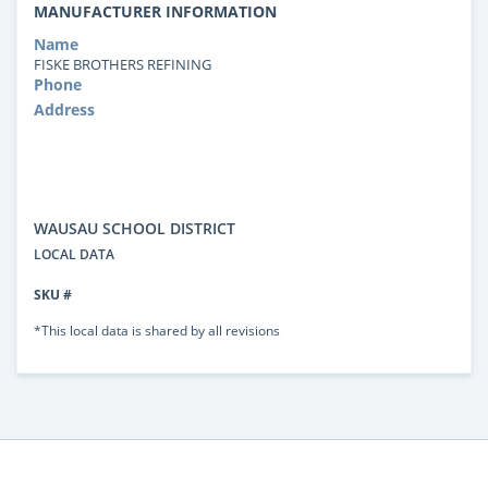
MANUFACTURER INFORMATION
Name
FISKE BROTHERS REFINING
Phone
Address
WAUSAU SCHOOL DISTRICT
LOCAL DATA
SKU #
*This local data is shared by all revisions