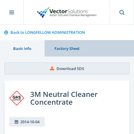
Back to LONGFELLOW ADMINISTRATION
Basic info
Factory Sheet
Download SDS
3M Neutral Cleaner
Concentrate
2014-10-04