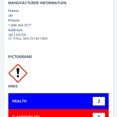
MANUFACTURER INFORMATION
Name
3M
Phone
1-888-364-3577
Address
3M CENTER
ST. PAUL, MN 55144-1000
PICTOGRAMS
HMIS
2
HEALTH
0
FLAMMABILITY