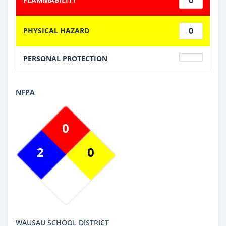
0
PHYSICAL HAZARD
PERSONAL PROTECTION
NFPA
0
2
0
WAUSAU SCHOOL DISTRICT