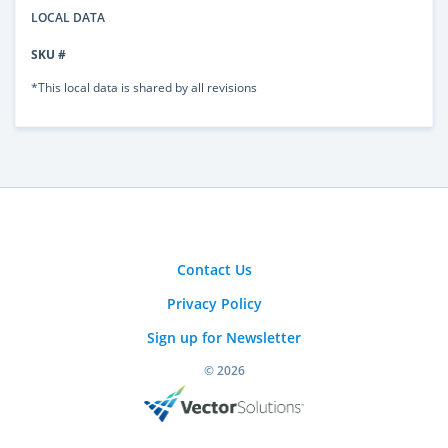
LOCAL DATA
SKU #
*This local data is shared by all revisions
Contact Us
Privacy Policy
Sign up for Newsletter
© 2026