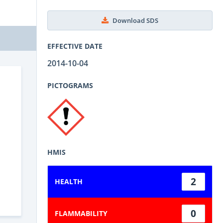
Download SDS
EFFECTIVE DATE
2014-10-04
PICTOGRAMS
HMIS
2
HEALTH
0
FLAMMABILITY