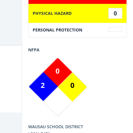
0
PHYSICAL HAZARD
PERSONAL PROTECTION
NFPA
0
2
0
WAUSAU SCHOOL DISTRICT