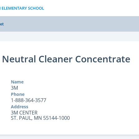
N ELEMENTARY SCHOOL
et
Neutral Cleaner Concentrate
Name
3M
Phone
1-888-364-3577
Address
3M CENTER
ST. PAUL, MN 55144-1000