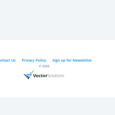
ontact Us
Privacy Policy
Sign up for Newsletter
© 2026