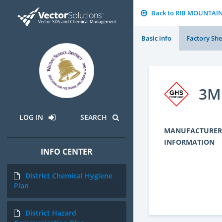
Back to RIB MOUNTAI
Basic info
Factory She
3M 
LOG IN
SEARCH
MANUFACTURER
INFORMATION
INFO CENTER
District Chemical Hygiene
Plan
District Hazard