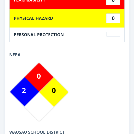
0
PHYSICAL HAZARD
PERSONAL PROTECTION
NFPA
0
2
0
WAUSAU SCHOOL DISTRICT