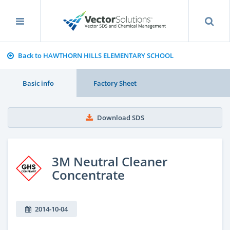
Back to HAWTHORN HILLS ELEMENTARY SCHOOL
Basic info
Factory Sheet
Download SDS
3M Neutral Cleaner
Concentrate
2014-10-04