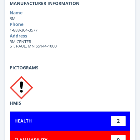
MANUFACTURER INFORMATION
Name
3M
Phone
1-888-364-3577
Address
3M CENTER
ST. PAUL, MN 55144-1000
PICTOGRAMS
HMIS
2
HEALTH
0
FLAMMABILITY