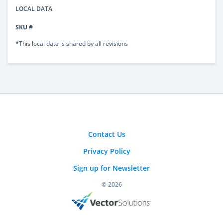
LOCAL DATA
SKU #
*This local data is shared by all revisions
Contact Us
Privacy Policy
Sign up for Newsletter
© 2026