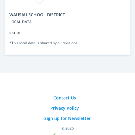
WAUSAU SCHOOL DISTRICT
LOCAL DATA
SKU #
*This local data is shared by all revisions
Contact Us
Privacy Policy
Sign up for Newsletter
© 2026