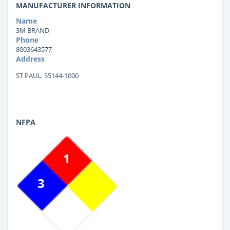
MANUFACTURER INFORMATION
Name
3M BRAND
Phone
8003643577
Address
ST PAUL, 55144-1000
NFPA
1
3