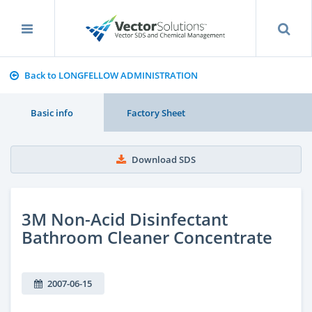
Back to LONGFELLOW ADMINISTRATION
Basic info
Factory Sheet
Download SDS
3M Non-Acid Disinfectant
Bathroom Cleaner Concentrate
2007-06-15