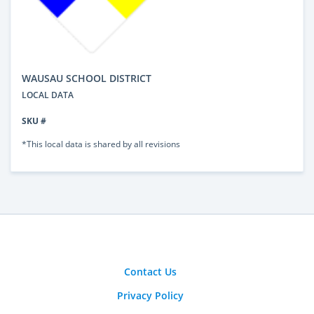
WAUSAU SCHOOL DISTRICT
LOCAL DATA
SKU #
*This local data is shared by all revisions
Contact Us
Privacy Policy