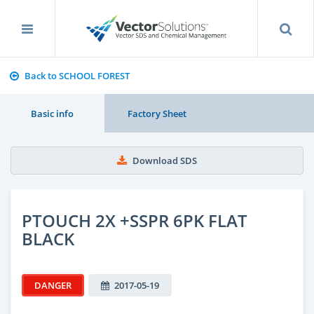
Back to SCHOOL FOREST
Basic info
Factory Sheet
Download SDS
PTOUCH 2X +SSPR 6PK FLAT
BLACK
DANGER
2017-05-19