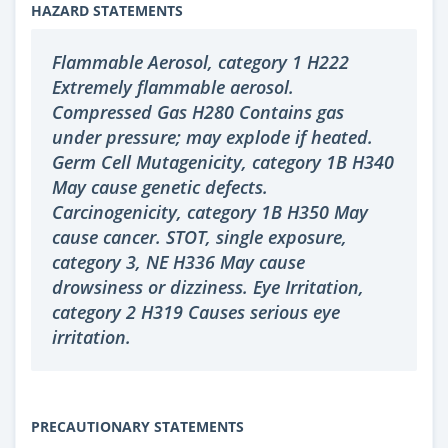
HAZARD STATEMENTS
Flammable Aerosol, category 1 H222
Extremely flammable aerosol.
Compressed Gas H280 Contains gas
under pressure; may explode if heated.
Germ Cell Mutagenicity, category 1B H340
May cause genetic defects.
Carcinogenicity, category 1B H350 May
cause cancer. STOT, single exposure,
category 3, NE H336 May cause
drowsiness or dizziness. Eye Irritation,
category 2 H319 Causes serious eye
irritation.
PRECAUTIONARY STATEMENTS