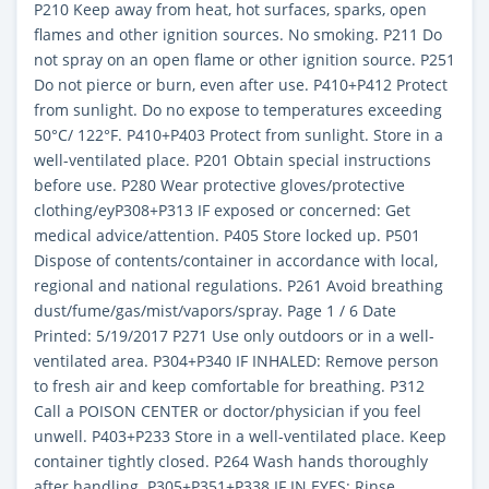
P210 Keep away from heat, hot surfaces, sparks, open
flames and other ignition sources. No smoking. P211 Do
not spray on an open flame or other ignition source. P251
Do not pierce or burn, even after use. P410+P412 Protect
from sunlight. Do no expose to temperatures exceeding
50°C/ 122°F. P410+P403 Protect from sunlight. Store in a
well-ventilated place. P201 Obtain special instructions
before use. P280 Wear protective gloves/protective
clothing/eyP308+P313 IF exposed or concerned: Get
medical advice/attention. P405 Store locked up. P501
Dispose of contents/container in accordance with local,
regional and national regulations. P261 Avoid breathing
dust/fume/gas/mist/vapors/spray. Page 1 / 6 Date
Printed: 5/19/2017 P271 Use only outdoors or in a well-
ventilated area. P304+P340 IF INHALED: Remove person
to fresh air and keep comfortable for breathing. P312
Call a POISON CENTER or doctor/physician if you feel
unwell. P403+P233 Store in a well-ventilated place. Keep
container tightly closed. P264 Wash hands thoroughly
after handling. P305+P351+P338 IF IN EYES: Rinse