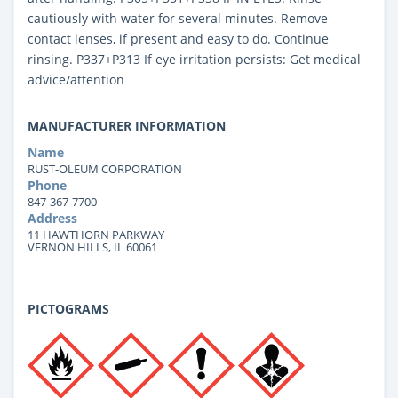
cautiously with water for several minutes. Remove
contact lenses, if present and easy to do. Continue
rinsing. P337+P313 If eye irritation persists: Get medical
advice/attention
MANUFACTURER INFORMATION
Name
RUST-OLEUM CORPORATION
Phone
847-367-7700
Address
11 HAWTHORN PARKWAY
VERNON HILLS, IL 60061
PICTOGRAMS