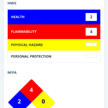
HMIS
2
HEALTH
4
FLAMMABILITY
PHYSICAL HAZARD
PERSONAL PROTECTION
NFPA
4
2
0