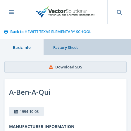
Back to HEWITT TEXAS ELEMENTARY SCHOOL
Basic info
Factory Sheet
Download SDS
A-Ben-A-Qui
1994-10-03
MANUFACTURER INFORMATION