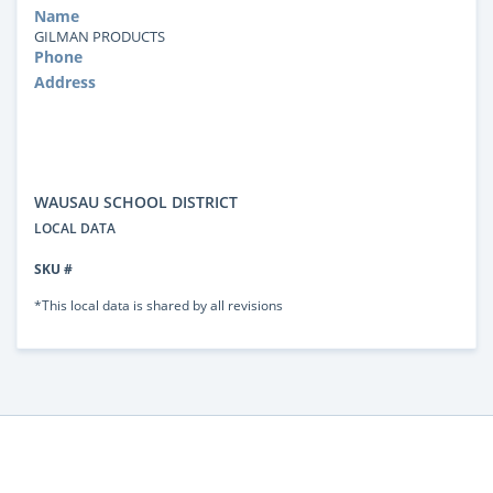
Name
GILMAN PRODUCTS
Phone
Address
WAUSAU SCHOOL DISTRICT
LOCAL DATA
SKU #
*This local data is shared by all revisions