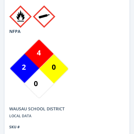
NFPA
4
2
0
0
WAUSAU SCHOOL DISTRICT
LOCAL DATA
SKU #