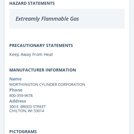
HAZARD STATEMENTS
Extreamly Flammable Gas
PRECAUTIONARY STATEMENTS
Keep Away From Heat
MANUFACTURER INFORMATION
Name
WORTHINGTON CYLINDER CORPORATION
Phone
800-359-9678
Address
300 E. BREED STREET
CHILTON, WI 53014
PICTOGRAMS