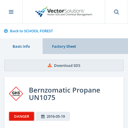
Back to SCHOOL FOREST
Basic info
Factory Sheet
Download SDS
Bernzomatic Propane
UN1075
DANGER
2016-05-19