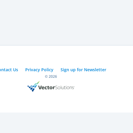
ontact Us
Privacy Policy
Sign up for Newsletter
© 2026