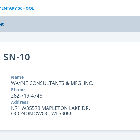
EMENTARY SCHOOL
et
 SN-10
Name
WAYNE CONSULTANTS & MFG. INC.
Phone
262-719-4746
Address
N71 W35578 MAPLETON LAKE DR.
OCONOMOWOC, WI 53066