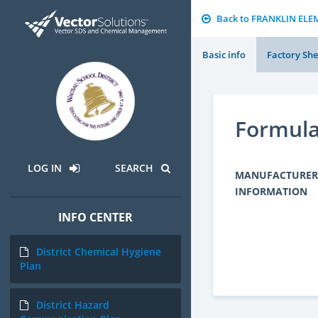
Back to FRANKLIN EL
Basic info
Factory She
Formula
LOG IN
SEARCH
MANUFACTURER
INFORMATION
INFO CENTER
District Chemical Hygiene
Plan
District Hazard