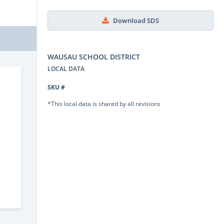
Download SDS
WAUSAU SCHOOL DISTRICT
LOCAL DATA
SKU #
*This local data is shared by all revisions