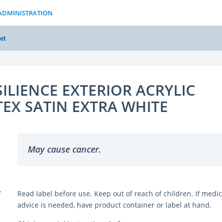
ADMINISTRATION
et
SILIENCE EXTERIOR ACRYLIC
TEX SATIN EXTRA WHITE
May cause cancer.
Y
Read label before use. Keep out of reach of children. If medic
advice is needed, have product container or label at hand.