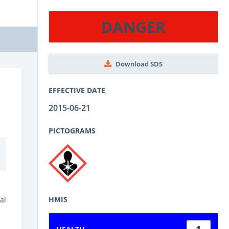
DANGER
Download SDS
EFFECTIVE DATE
2015-06-21
PICTOGRAMS
HMIS
al