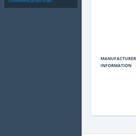
Communication Plan
MANUFACTURER
INFORMATION