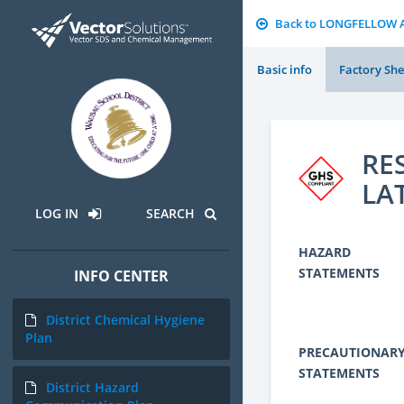
Back to LONGFELLOW 
Basic info
Factory She
RE
LA
LOG IN
SEARCH
HAZARD
STATEMENTS
INFO CENTER
District Chemical Hygiene
Plan
PRECAUTIONAR
STATEMENTS
District Hazard