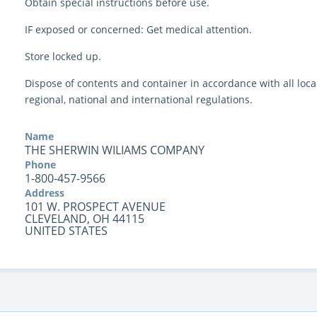
Obtain special instructions before use.
IF exposed or concerned: Get medical attention.
Store locked up.
Dispose of contents and container in accordance with all local
regional, national and international regulations.
Name
THE SHERWIN WILIAMS COMPANY
Phone
1-800-457-9566
Address
101 W. PROSPECT AVENUE
CLEVELAND, OH 44115
UNITED STATES