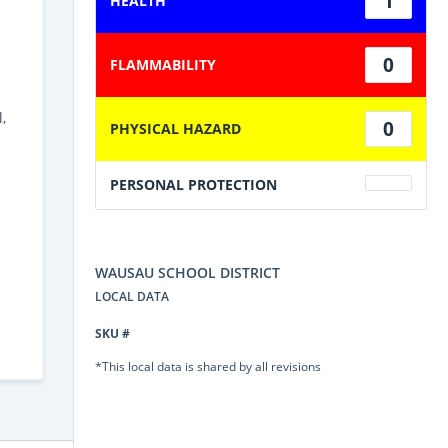
1
HEALTH
0
FLAMMABILITY
,
0
PHYSICAL HAZARD
PERSONAL PROTECTION
WAUSAU SCHOOL DISTRICT
LOCAL DATA
SKU #
*This local data is shared by all revisions