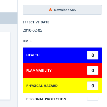
Download SDS
EFFECTIVE DATE
2010-02-05
HMIS
0
HEALTH
0
FLAMMABILITY
0
PHYSICAL HAZARD
PERSONAL PROTECTION