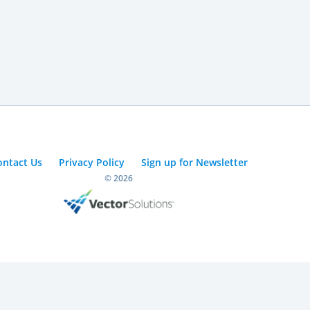
ontact Us
Privacy Policy
Sign up for Newsletter
© 2026