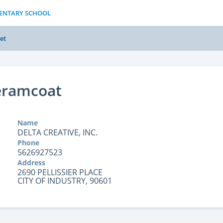
MENTARY SCHOOL
et
eramcoat
Name
DELTA CREATIVE, INC.
Phone
5626927523
Address
2690 PELLISSIER PLACE
CITY OF INDUSTRY, 90601