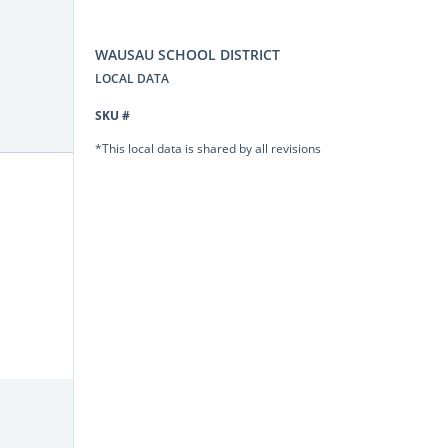
WAUSAU SCHOOL DISTRICT
LOCAL DATA
SKU #
*This local data is shared by all revisions