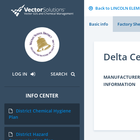
Back to LINCOLN ELE
Basic info
Factory She
Delta C
LOG IN
SEARCH
MANUFACTURER
INFORMATION
INFO CENTER
District Chemical Hygiene
Plan
District Hazard