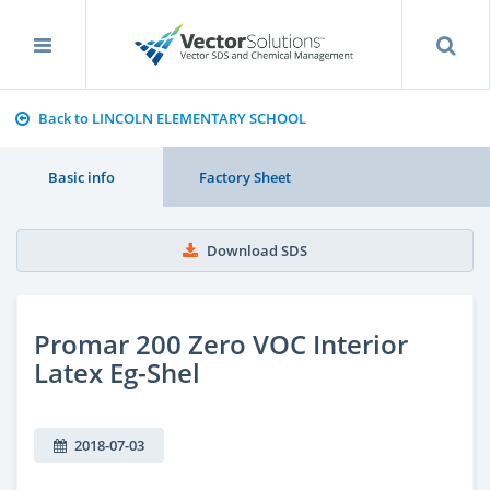
Back to LINCOLN ELEMENTARY SCHOOL
Basic info
Factory Sheet
Download SDS
Promar 200 Zero VOC Interior
Latex Eg-Shel
2018-07-03