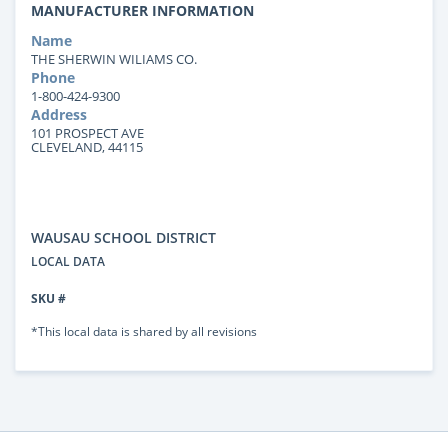
MANUFACTURER INFORMATION
Name
THE SHERWIN WILIAMS CO.
Phone
1-800-424-9300
Address
101 PROSPECT AVE
CLEVELAND, 44115
WAUSAU SCHOOL DISTRICT
LOCAL DATA
SKU #
*This local data is shared by all revisions