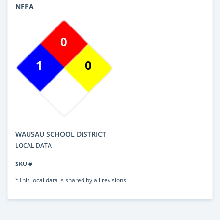
NFPA
0
1
0
WAUSAU SCHOOL DISTRICT
LOCAL DATA
SKU #
*This local data is shared by all revisions