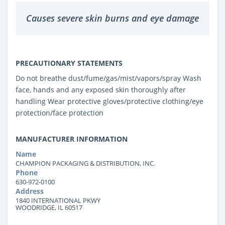
Causes severe skin burns and eye damage
PRECAUTIONARY STATEMENTS
Do not breathe dust/fume/gas/mist/vapors/spray Wash
face, hands and any exposed skin thoroughly after
handling Wear protective gloves/protective clothing/eye
protection/face protection
MANUFACTURER INFORMATION
Name
CHAMPION PACKAGING & DISTRIBUTION, INC.
Phone
630-972-0100
Address
1840 INTERNATIONAL PKWY
WOODRIDGE, IL 60517