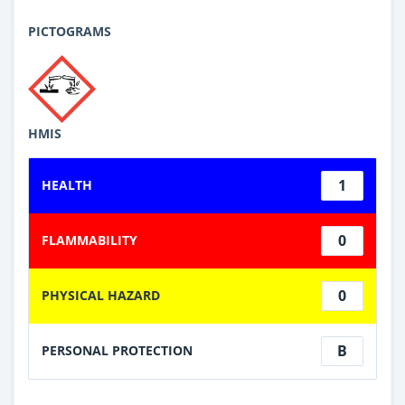
PICTOGRAMS
HMIS
1
HEALTH
0
FLAMMABILITY
0
PHYSICAL HAZARD
B
PERSONAL PROTECTION