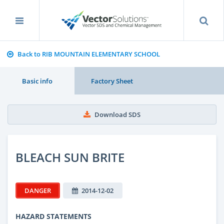
Back to RIB MOUNTAIN ELEMENTARY SCHOOL
Basic info
Factory Sheet
Download SDS
BLEACH SUN BRITE
DANGER
2014-12-02
HAZARD STATEMENTS