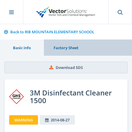
Back to RIB MOUNTAIN ELEMENTARY SCHOOL
Basic info
Factory Sheet
Download SDS
3M Disinfectant Cleaner
1500
WARNING
2014-08-27