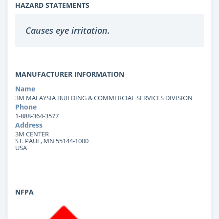
HAZARD STATEMENTS
Causes eye irritation.
MANUFACTURER INFORMATION
Name
3M MALAYSIA BUILDING & COMMERCIAL SERVICES DIVISION
Phone
1-888-364-3577
Address
3M CENTER
ST. PAUL, MN 55144-1000
USA
NFPA