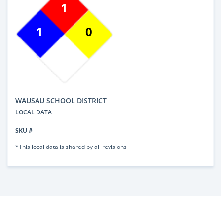
1
1
0
WAUSAU SCHOOL DISTRICT
LOCAL DATA
SKU #
*This local data is shared by all revisions