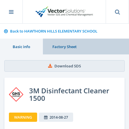
Back to HAWTHORN HILLS ELEMENTARY SCHOOL
Basic info
Factory Sheet
Download SDS
3M Disinfectant Cleaner
1500
WARNING
2014-08-27