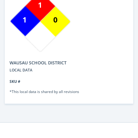
1
1
0
WAUSAU SCHOOL DISTRICT
LOCAL DATA
SKU #
*This local data is shared by all revisions