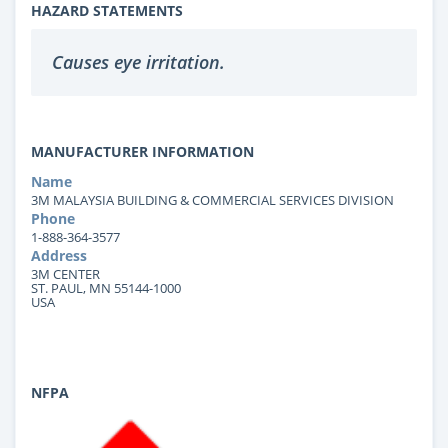
HAZARD STATEMENTS
Causes eye irritation.
MANUFACTURER INFORMATION
Name
3M MALAYSIA BUILDING & COMMERCIAL SERVICES DIVISION
Phone
1-888-364-3577
Address
3M CENTER
ST. PAUL, MN 55144-1000
USA
NFPA