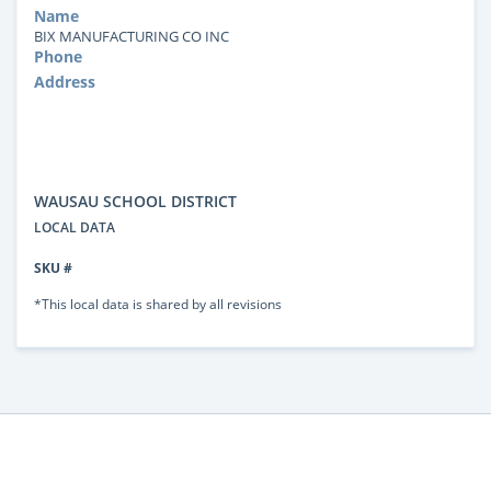
Name
BIX MANUFACTURING CO INC
Phone
Address
WAUSAU SCHOOL DISTRICT
LOCAL DATA
SKU #
*This local data is shared by all revisions