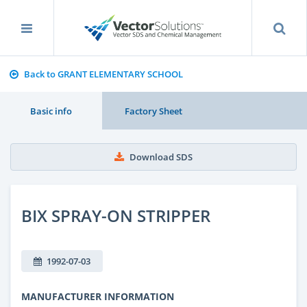
Back to GRANT ELEMENTARY SCHOOL
Basic info
Factory Sheet
Download SDS
BIX SPRAY-ON STRIPPER
1992-07-03
MANUFACTURER INFORMATION