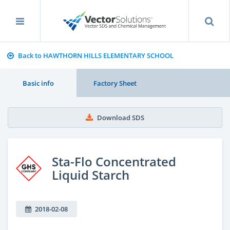
Back to HAWTHORN HILLS ELEMENTARY SCHOOL
Basic info
Factory Sheet
Download SDS
Sta-Flo Concentrated
Liquid Starch
2018-02-08