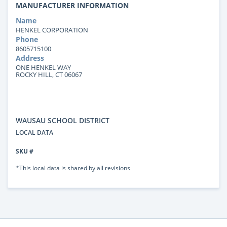
MANUFACTURER INFORMATION
Name
HENKEL CORPORATION
Phone
8605715100
Address
ONE HENKEL WAY
ROCKY HILL, CT 06067
WAUSAU SCHOOL DISTRICT
LOCAL DATA
SKU #
*This local data is shared by all revisions