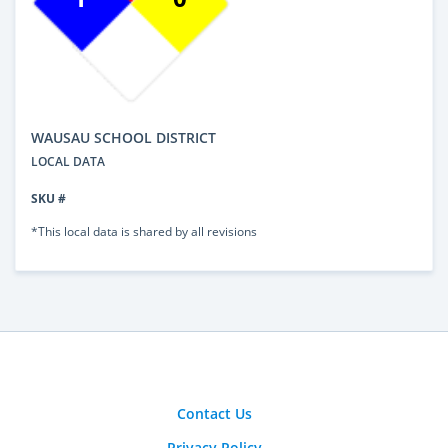
WAUSAU SCHOOL DISTRICT
LOCAL DATA
SKU #
*This local data is shared by all revisions
Contact Us
Privacy Policy