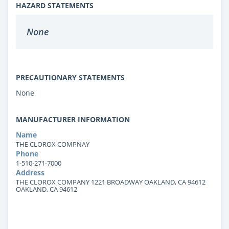
HAZARD STATEMENTS
None
PRECAUTIONARY STATEMENTS
None
MANUFACTURER INFORMATION
Name
THE CLOROX COMPNAY
Phone
1-510-271-7000
Address
THE CLOROX COMPANY 1221 BROADWAY OAKLAND, CA 94612
OAKLAND, CA 94612