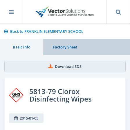
Back to FRANKLIN ELEMENTARY SCHOOL
Basic info
Factory Sheet
Download SDS
5813-79 Clorox
Disinfecting Wipes
2015-01-05