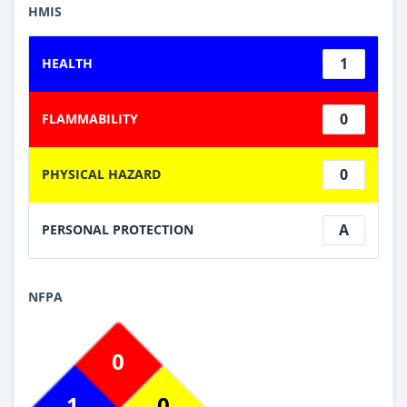
HMIS
1
HEALTH
0
FLAMMABILITY
0
PHYSICAL HAZARD
A
PERSONAL PROTECTION
NFPA
0
1
0