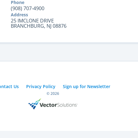
Phone
(908) 707-4900
Address
25 IMCLONE DRIVE
BRANCHBURG, NJ 08876
ontact Us
Privacy Policy
Sign up for Newsletter
© 2026