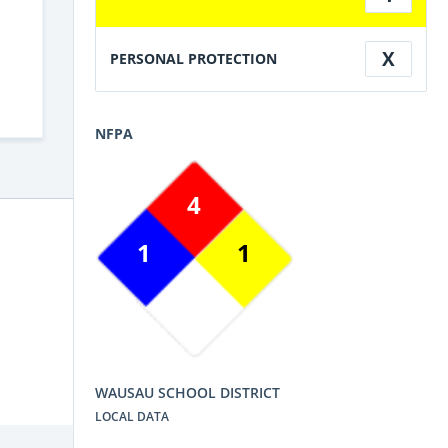
X
PERSONAL PROTECTION
NFPA
4
1
1
WAUSAU SCHOOL DISTRICT
LOCAL DATA