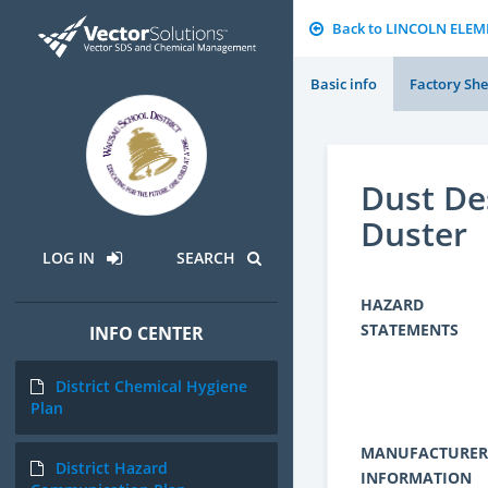
Back to LINCOLN ELE
Basic info
Factory She
Dust De
Duster
LOG IN
SEARCH
HAZARD
STATEMENTS
INFO CENTER
District Chemical Hygiene
Plan
MANUFACTURER
District Hazard
INFORMATION