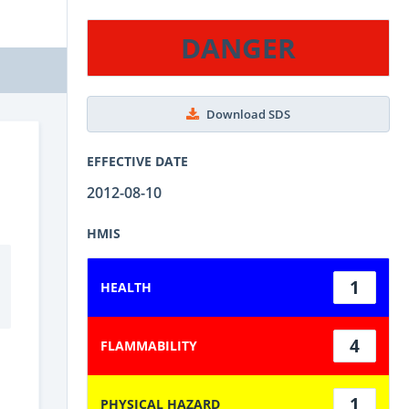
DANGER
Download SDS
EFFECTIVE DATE
2012-08-10
HMIS
1
HEALTH
4
FLAMMABILITY
1
PHYSICAL HAZARD