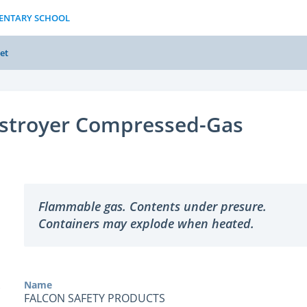
MENTARY SCHOOL
et
stroyer Compressed-Gas
Flammable gas. Contents under presure.
Containers may explode when heated.
Name
FALCON SAFETY PRODUCTS