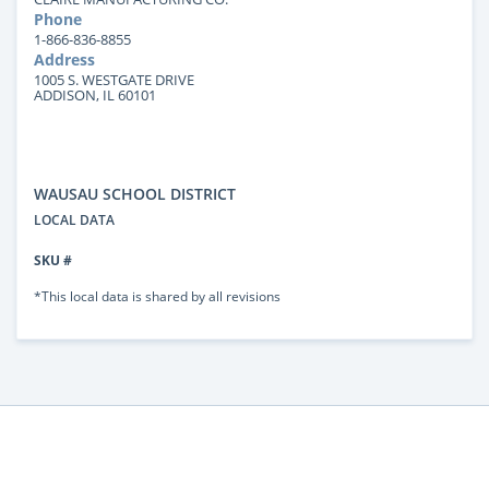
Phone
1-866-836-8855
Address
1005 S. WESTGATE DRIVE
ADDISON, IL 60101
WAUSAU SCHOOL DISTRICT
LOCAL DATA
SKU #
*This local data is shared by all revisions