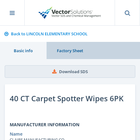
Back to LINCOLN ELEMENTARY SCHOOL
Basic info
Factory Sheet
Download SDS
40 CT Carpet Spotter Wipes 6PK
MANUFACTURER INFORMATION
Name
CLAIRE MANUFACTURING CO.