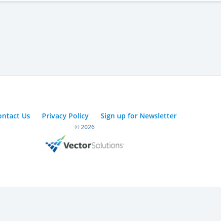
ontact Us
Privacy Policy
Sign up for Newsletter
© 2026