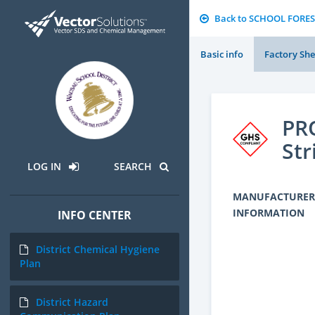
Back to SCHOOL FORES
Basic info
Factory She
PRO
Str
LOG IN
SEARCH
MANUFACTURER
INFORMATION
INFO CENTER
District Chemical Hygiene
Plan
District Hazard