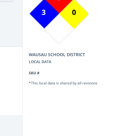
3
0
WAUSAU SCHOOL DISTRICT
LOCAL DATA
SKU #
*This local data is shared by all revisions