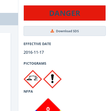
DANGER
Download SDS
EFFECTIVE DATE
2016-11-17
PICTOGRAMS
NFPA
0