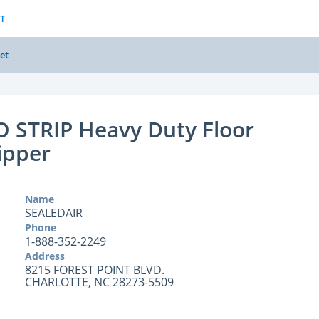
T
et
 STRIP Heavy Duty Floor
ipper
Name
SEALEDAIR
Phone
1-888-352-2249
Address
8215 FOREST POINT BLVD.
CHARLOTTE, NC 28273-5509