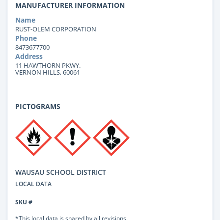
MANUFACTURER INFORMATION
Name
RUST-OLEM CORPORATION
Phone
8473677700
Address
11 HAWTHORN PKWY.
VERNON HILLS, 60061
PICTOGRAMS
WAUSAU SCHOOL DISTRICT
LOCAL DATA
SKU #
*This local data is shared by all revisions