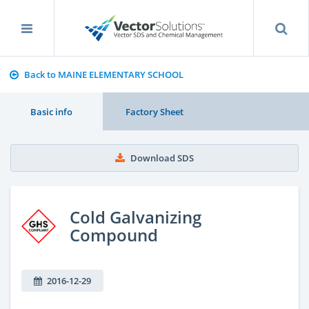
Back to MAINE ELEMENTARY SCHOOL
Basic info
Factory Sheet
Download SDS
Cold Galvanizing
Compound
2016-12-29