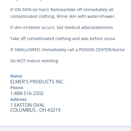
IF ON SKIN (or hair): Remove/take off immediately all
contaminated clothing. Rinse skin with water/shower.
If skin irritation occurs: Get medical advice/attention
Take off contaminated clothing and was before reuse.
IF SWALLOWED: Immediately call a POISON CENTER/doctor
Do NOT induce vomiting
Name
ELMER'S PRODUCTS INC.
Phone
1-888-516-2502
Address
1 EASTON OVAL
COLUMBUS , OH 43219