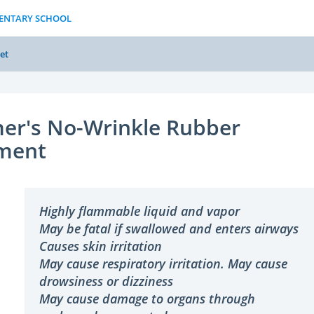
MENTARY SCHOOL
et
er's No-Wrinkle Rubber
ment
Highly flammable liquid and vapor
May be fatal if swallowed and enters airways
Causes skin irritation
May cause respiratory irritation. May cause
drowsiness or dizziness
May cause damage to organs through