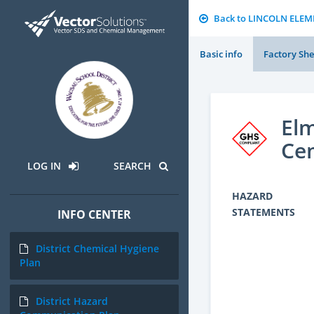
Back to LINCOLN ELE
Basic info
Factory She
Elm
Ce
LOG IN
SEARCH
HAZARD
STATEMENTS
INFO CENTER
District Chemical Hygiene
Plan
District Hazard