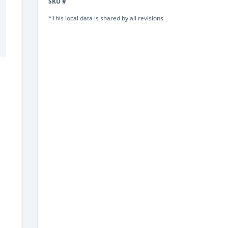
SKU #
*This local data is shared by all revisions