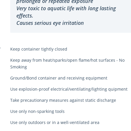
prolonged or repeated exposure
Very toxic to aquatic life with long lasting
effects.
Causes serious eye irritation
Y
Keep container tightly closed
Keep away from heat/sparks/open flame/hot surfaces - No
Smoking
Ground/Bond container and receiving equipment
Use explosion-proof electrical/ventilating/lighting quipment
Take precautionary measures against static discharge
Use only non-sparking tools
Use only outdoors or in a well-ventilated area