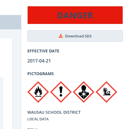
DANGER
Download SDS
EFFECTIVE DATE
2017-04-21
PICTOGRAMS
WAUSAU SCHOOL DISTRICT
LOCAL DATA