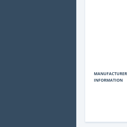
MANUFACTURER
INFORMATION