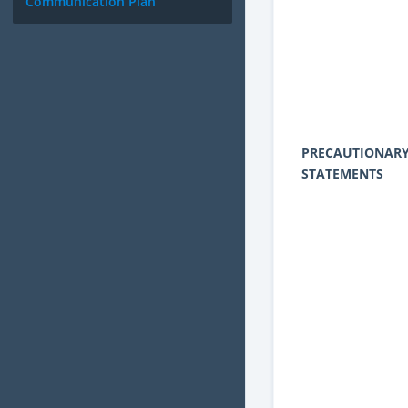
Communication Plan
PRECAUTIONAR
STATEMENTS