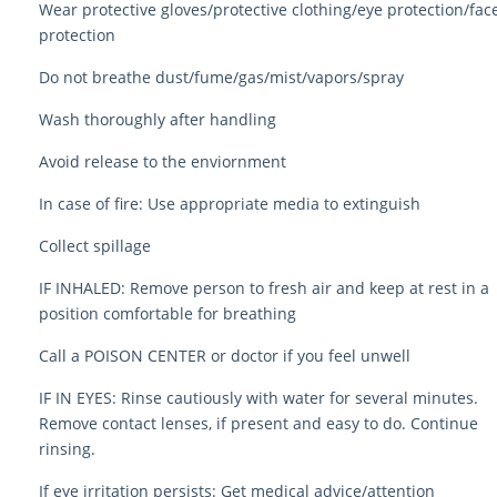
Wear protective gloves/protective clothing/eye protection/fac
protection
Do not breathe dust/fume/gas/mist/vapors/spray
Wash thoroughly after handling
Avoid release to the enviornment
In case of fire: Use appropriate media to extinguish
Collect spillage
IF INHALED: Remove person to fresh air and keep at rest in a
position comfortable for breathing
Call a POISON CENTER or doctor if you feel unwell
IF IN EYES: Rinse cautiously with water for several minutes.
Remove contact lenses, if present and easy to do. Continue
rinsing.
If eye irritation persists: Get medical advice/attention