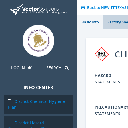
Back to HEWITT TEXA
Basic info
Factory She
CL
LOG IN
SEARCH
HAZARD
STATEMENTS
INFO CENTER
District Chemical Hygiene
PRECAUTIONAR
Plan
STATEMENTS
District Hazard