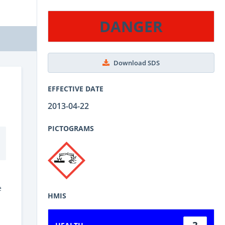
DANGER
Download SDS
EFFECTIVE DATE
2013-04-22
PICTOGRAMS
e
HMIS