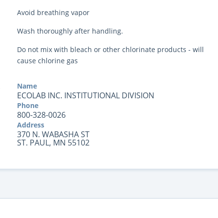
Avoid breathing vapor
Wash thoroughly after handling.
Do not mix with bleach or other chlorinate products - will
cause chlorine gas
Name
ECOLAB INC. INSTITUTIONAL DIVISION
Phone
800-328-0026
Address
370 N. WABASHA ST
ST. PAUL, MN 55102