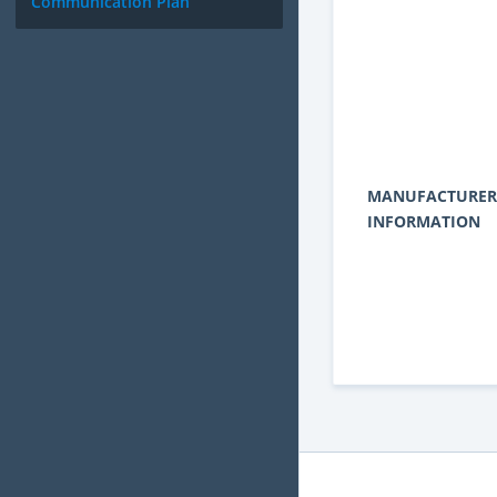
Communication Plan
MANUFACTURER
INFORMATION