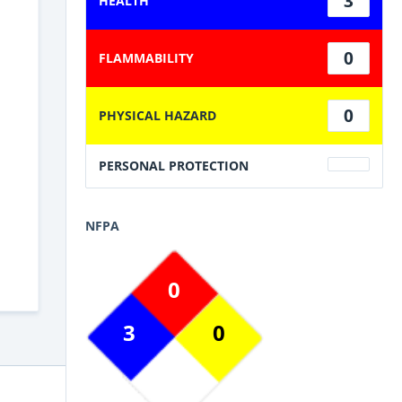
3
HEALTH
0
FLAMMABILITY
0
PHYSICAL HAZARD
PERSONAL PROTECTION
NFPA
0
3
0