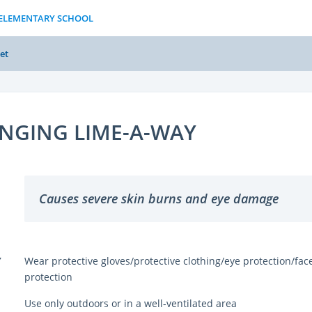
S ELEMENTARY SCHOOL
et
INGING LIME-A-WAY
Causes severe skin burns and eye damage
Y
Wear protective gloves/protective clothing/eye protection/fac
protection
Use only outdoors or in a well-ventilated area