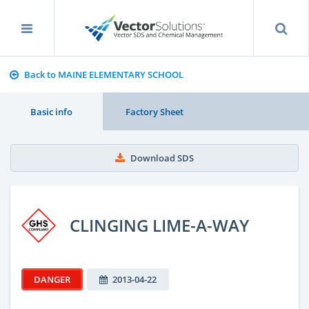
Back to MAINE ELEMENTARY SCHOOL
Basic info
Factory Sheet
Download SDS
CLINGING LIME-A-WAY
DANGER
2013-04-22