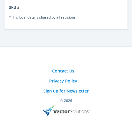
SKU #
*This local data is shared by all revisions
Contact Us
Privacy Policy
Sign up for Newsletter
© 2026