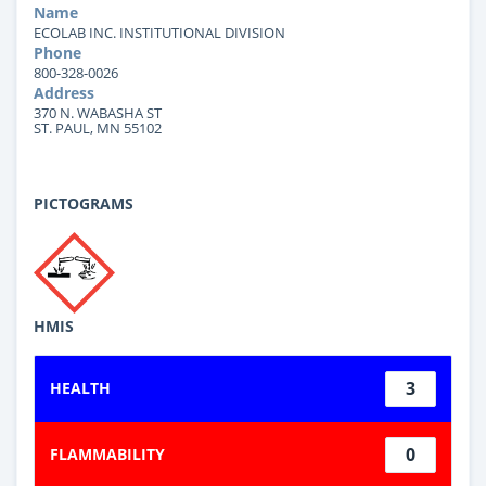
Name
ECOLAB INC. INSTITUTIONAL DIVISION
Phone
800-328-0026
Address
370 N. WABASHA ST
ST. PAUL, MN 55102
PICTOGRAMS
HMIS
3
HEALTH
0
FLAMMABILITY