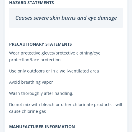
HAZARD STATEMENTS
Causes severe skin burns and eye damage
PRECAUTIONARY STATEMENTS
Wear protective gloves/protective clothing/eye
protection/face protection
Use only outdoors or in a well-ventilated area
Avoid breathing vapor
Wash thoroughly after handling.
Do not mix with bleach or other chlorinate products - will
cause chlorine gas
MANUFACTURER INFORMATION