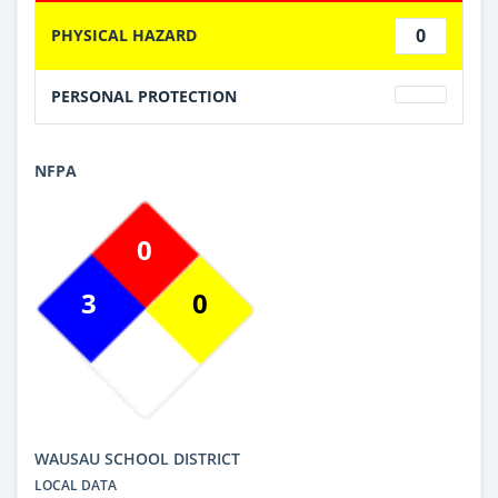
0
PHYSICAL HAZARD
PERSONAL PROTECTION
NFPA
0
3
0
WAUSAU SCHOOL DISTRICT
LOCAL DATA