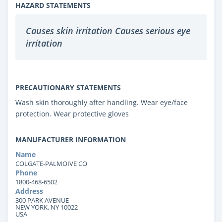
HAZARD STATEMENTS
Causes skin irritation Causes serious eye
irritation
PRECAUTIONARY STATEMENTS
Wash skin thoroughly after handling. Wear eye/face
protection. Wear protective gloves
MANUFACTURER INFORMATION
Name
COLGATE-PALMOIVE CO
Phone
1800-468-6502
Address
300 PARK AVENUE
NEW YORK, NY 10022
USA