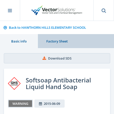
Back to HAWTHORN HILLS ELEMENTARY SCHOOL
Basic info
Factory Sheet
Download SDS
Softsoap Antibacterial
Liquid Hand Soap
WARNING
2015-06-09