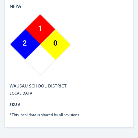
NFPA
1
2
0
WAUSAU SCHOOL DISTRICT
LOCAL DATA
SKU #
*This local data is shared by all revisions