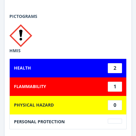
PICTOGRAMS
HMIS
2
HEALTH
1
FLAMMABILITY
0
PHYSICAL HAZARD
PERSONAL PROTECTION