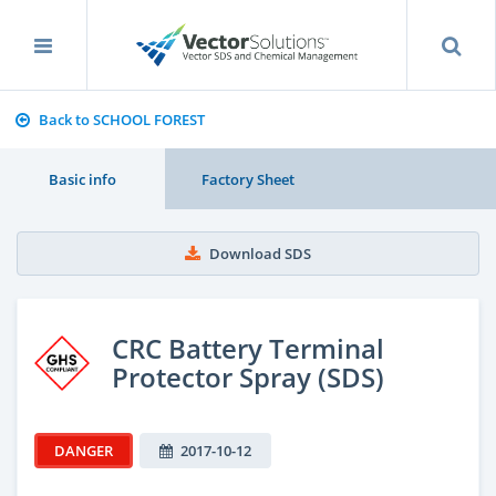
Back to SCHOOL FOREST
Basic info
Factory Sheet
Download SDS
CRC Battery Terminal
Protector Spray (SDS)
DANGER
2017-10-12