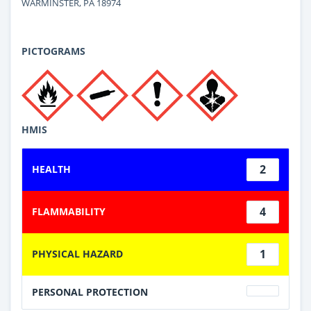
WARMINSTER, PA 18974
PICTOGRAMS
HMIS
2
HEALTH
4
FLAMMABILITY
1
PHYSICAL HAZARD
PERSONAL PROTECTION