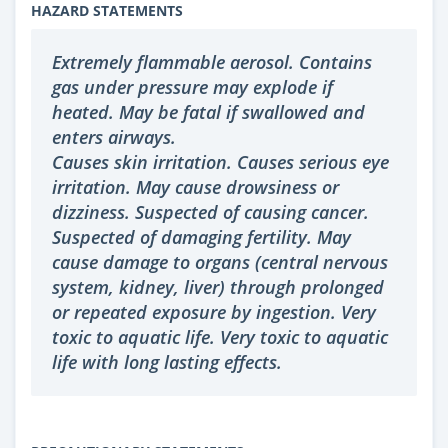
HAZARD STATEMENTS
Extremely flammable aerosol. Contains
gas under pressure may explode if
heated. May be fatal if swallowed and
enters airways.
Causes skin irritation. Causes serious eye
irritation. May cause drowsiness or
dizziness. Suspected of causing cancer.
Suspected of damaging fertility. May
cause damage to organs (central nervous
system, kidney, liver) through prolonged
or repeated exposure by ingestion. Very
toxic to aquatic life. Very toxic to aquatic
life with long lasting effects.