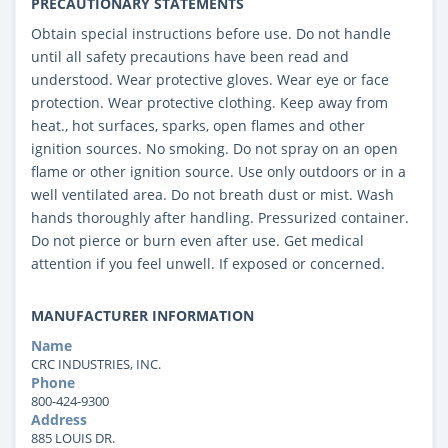
PRECAUTIONARY STATEMENTS
Obtain special instructions before use. Do not handle
until all safety precautions have been read and
understood. Wear protective gloves. Wear eye or face
protection. Wear protective clothing. Keep away from
heat., hot surfaces, sparks, open flames and other
ignition sources. No smoking. Do not spray on an open
flame or other ignition source. Use only outdoors or in a
well ventilated area. Do not breath dust or mist. Wash
hands thoroughly after handling. Pressurized container.
Do not pierce or burn even after use. Get medical
attention if you feel unwell. If exposed or concerned.
MANUFACTURER INFORMATION
Name
CRC INDUSTRIES, INC.
Phone
800-424-9300
Address
885 LOUIS DR.