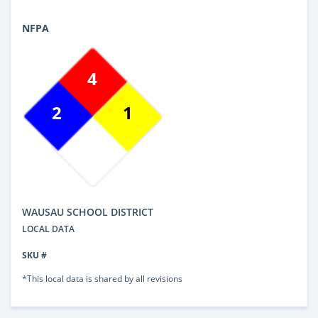
NFPA
4
2
1
WAUSAU SCHOOL DISTRICT
LOCAL DATA
SKU #
*This local data is shared by all revisions