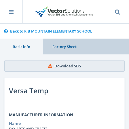
Back to RIB MOUNTAIN ELEMENTARY SCHOOL
Basic info
Factory Sheet
Download SDS
Versa Temp
MANUFACTURER INFORMATION
Name
SAX ARTS AND CRAFTS