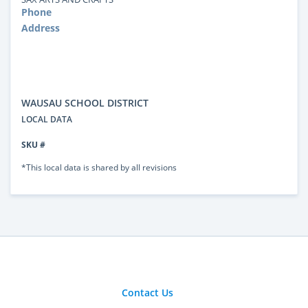
Phone
Address
WAUSAU SCHOOL DISTRICT
LOCAL DATA
SKU #
*This local data is shared by all revisions
Contact Us