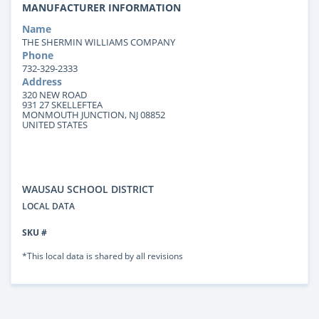
MANUFACTURER INFORMATION
Name
THE SHERMIN WILLIAMS COMPANY
Phone
732-329-2333
Address
320 NEW ROAD
931 27 SKELLEFTEA
MONMOUTH JUNCTION, NJ 08852
UNITED STATES
WAUSAU SCHOOL DISTRICT
LOCAL DATA
SKU #
*This local data is shared by all revisions