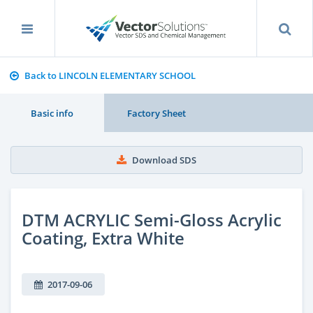
Back to LINCOLN ELEMENTARY SCHOOL
Basic info
Factory Sheet
Download SDS
DTM ACRYLIC Semi-Gloss Acrylic
Coating, Extra White
2017-09-06