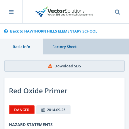
Back to HAWTHORN HILLS ELEMENTARY SCHOOL
Basic info
Factory Sheet
Download SDS
Red Oxide Primer
DANGER
2014-09-25
HAZARD STATEMENTS