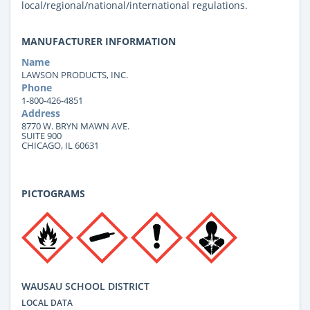
local/regional/national/international regulations.
MANUFACTURER INFORMATION
Name
LAWSON PRODUCTS, INC.
Phone
1-800-426-4851
Address
8770 W. BRYN MAWN AVE.
SUITE 900
CHICAGO, IL 60631
PICTOGRAMS
WAUSAU SCHOOL DISTRICT
LOCAL DATA