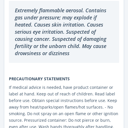
Extremely flammable aerosol. Contains
gas under pressure; may explode if
heated. Causes skin irritation. Causes
serious eye irritation. Suspected of
causing cancer. Suspected of damaging
fertility or the unborn child. May cause
drowsiness or dizziness
PRECAUTIONARY STATEMENTS
If medical advice is needed, have product container or
label at hand. Keep out of reach of children. Read label
before use. Obtain special instructions before use. Keep
away from heat/sparks/open flames/hot surfaces. - No
smoking. Do not spray on an open flame or other ignition
source. Pressurized container: Do not pierce or burn,
even after use. Wash hands thoroughly after handling.