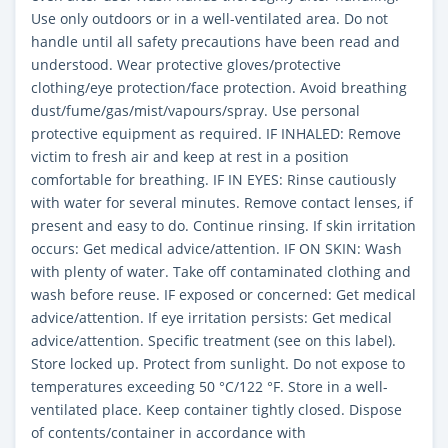
Use only outdoors or in a well-ventilated area. Do not
handle until all safety precautions have been read and
understood. Wear protective gloves/protective
clothing/eye protection/face protection. Avoid breathing
dust/fume/gas/mist/vapours/spray. Use personal
protective equipment as required. IF INHALED: Remove
victim to fresh air and keep at rest in a position
comfortable for breathing. IF IN EYES: Rinse cautiously
with water for several minutes. Remove contact lenses, if
present and easy to do. Continue rinsing. If skin irritation
occurs: Get medical advice/attention. IF ON SKIN: Wash
with plenty of water. Take off contaminated clothing and
wash before reuse. IF exposed or concerned: Get medical
advice/attention. If eye irritation persists: Get medical
advice/attention. Specific treatment (see on this label).
Store locked up. Protect from sunlight. Do not expose to
temperatures exceeding 50 °C/122 °F. Store in a well-
ventilated place. Keep container tightly closed. Dispose
of contents/container in accordance with