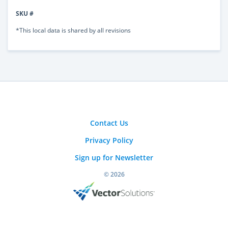
SKU #
*This local data is shared by all revisions
Contact Us
Privacy Policy
Sign up for Newsletter
© 2026