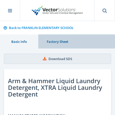
Back to FRANKLIN ELEMENTARY SCHOOL
Basic info
Factory Sheet
Download SDS
Arm & Hammer Liquid Laundry
Detergent, XTRA Liquid Laundry
Detergent