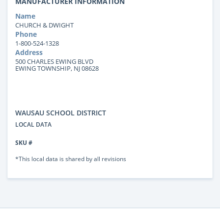
MANUFACTURER INFORMATION
Name
CHURCH & DWIGHT
Phone
1-800-524-1328
Address
500 CHARLES EWING BLVD
EWING TOWNSHIP, NJ 08628
WAUSAU SCHOOL DISTRICT
LOCAL DATA
SKU #
*This local data is shared by all revisions