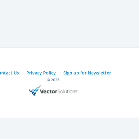
ontact Us
Privacy Policy
Sign up for Newsletter
© 2026