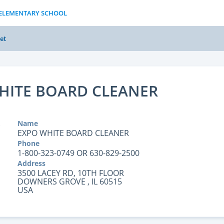
S ELEMENTARY SCHOOL
et
HITE BOARD CLEANER
Name
EXPO WHITE BOARD CLEANER
Phone
1-800-323-0749 OR 630-829-2500
Address
3500 LACEY RD, 10TH FLOOR
DOWNERS GROVE , IL 60515
USA