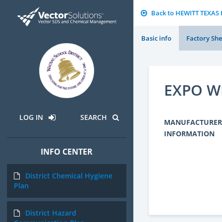
Back to HEWITT TEXA
Basic info
Factory She
EXPO W
LOG IN
SEARCH
MANUFACTURER
INFORMATION
INFO CENTER
District Chemical Hygiene
Plan
District Hazard