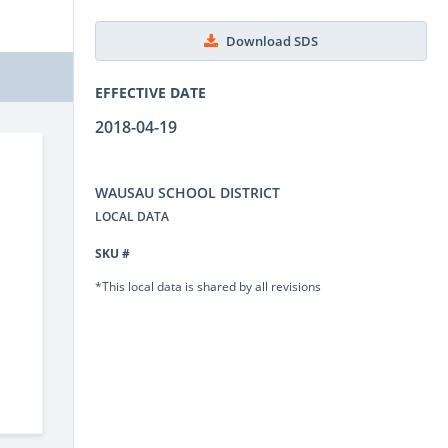
Download SDS
EFFECTIVE DATE
2018-04-19
WAUSAU SCHOOL DISTRICT
LOCAL DATA
SKU #
*This local data is shared by all revisions