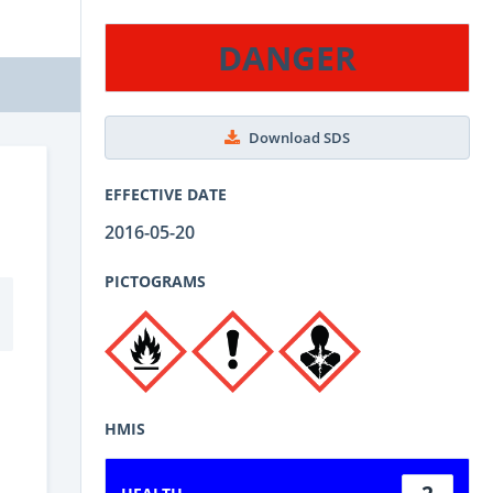
DANGER
Download SDS
EFFECTIVE DATE
2016-05-20
PICTOGRAMS
HMIS