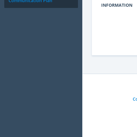
Communication Plan
INFORMATION
C