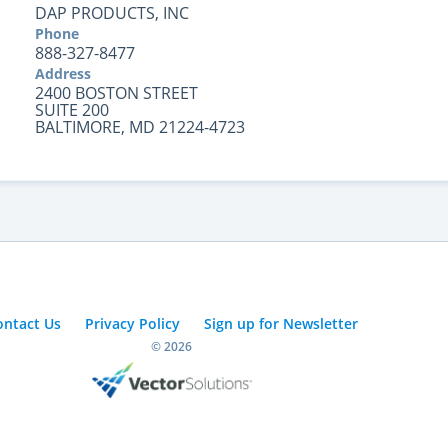
DAP PRODUCTS, INC
Phone
888-327-8477
Address
2400 BOSTON STREET
SUITE 200
BALTIMORE, MD 21224-4723
ontact Us
Privacy Policy
Sign up for Newsletter
© 2026