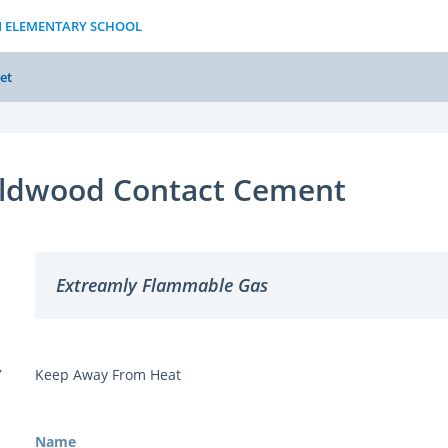
N ELEMENTARY SCHOOL
et
ldwood Contact Cement
Extreamly Flammable Gas
Y
Keep Away From Heat
Name