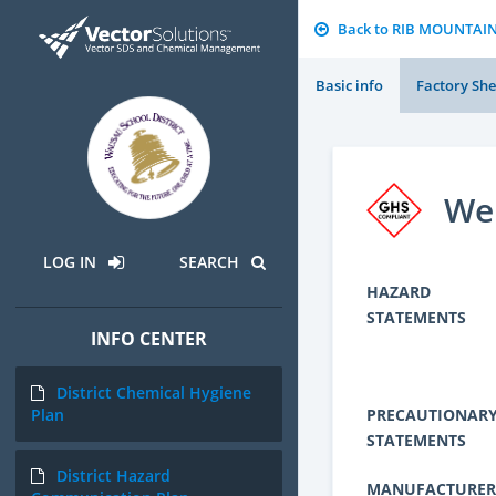
Back to RIB MOUNTAI
Basic info
Factory She
We
LOG IN
SEARCH
HAZARD
STATEMENTS
INFO CENTER
District Chemical Hygiene
PRECAUTIONAR
Plan
STATEMENTS
District Hazard
MANUFACTURER