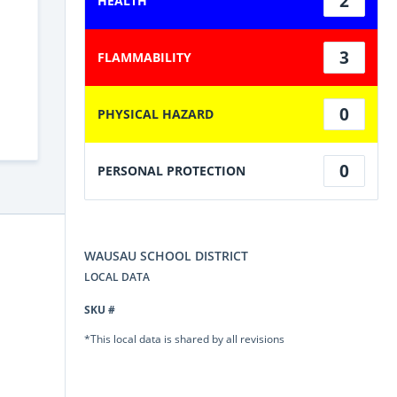
2
HEALTH
3
FLAMMABILITY
0
PHYSICAL HAZARD
0
PERSONAL PROTECTION
WAUSAU SCHOOL DISTRICT
LOCAL DATA
SKU #
*This local data is shared by all revisions