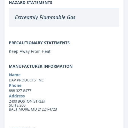
HAZARD STATEMENTS
Extreamly Flammable Gas
PRECAUTIONARY STATEMENTS
Keep Away From Heat
MANUFACTURER INFORMATION
Name
DAP PRODUCTS, INC
Phone
888-327-8477
Address
2400 BOSTON STREET
SUITE 200
BALTIMORE, MD 21224-4723