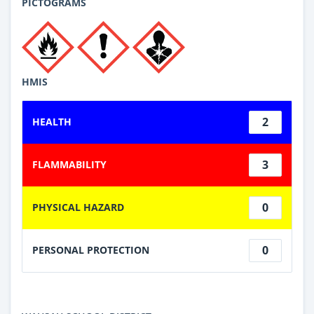
PICTOGRAMS
HMIS
2
HEALTH
3
FLAMMABILITY
0
PHYSICAL HAZARD
0
PERSONAL PROTECTION