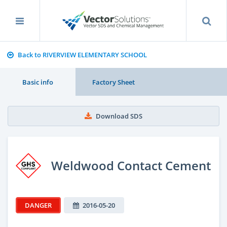
Back to RIVERVIEW ELEMENTARY SCHOOL
Basic info
Factory Sheet
Download SDS
Weldwood Contact Cement
DANGER
2016-05-20