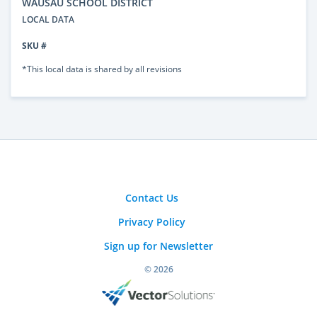
WAUSAU SCHOOL DISTRICT
LOCAL DATA
SKU #
*This local data is shared by all revisions
Contact Us
Privacy Policy
Sign up for Newsletter
© 2026